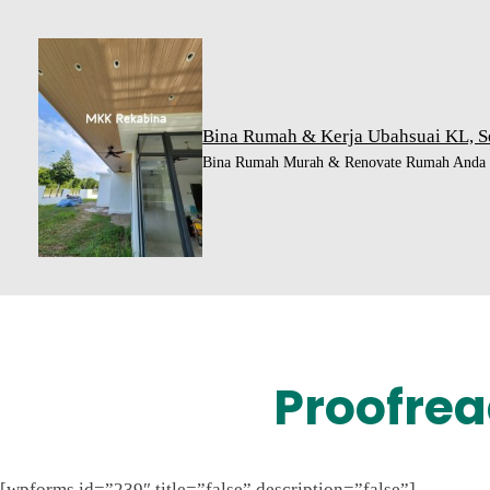
Skip
to
content
Bina Rumah & Kerja Ubahsuai KL, S
Bina Rumah Murah & Renovate Rumah Anda H
Proofrea
[wpforms id=”239″ title=”false” description=”false”]