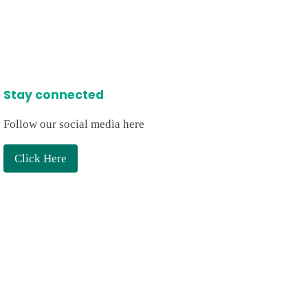
Stay connected
Follow our social media here
Click Here