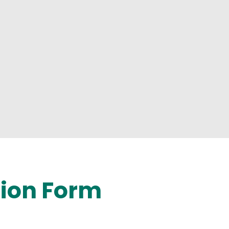
tion Form