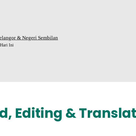
elangor & Negeri Sembilan
ari Ini
d, Editing & Transla