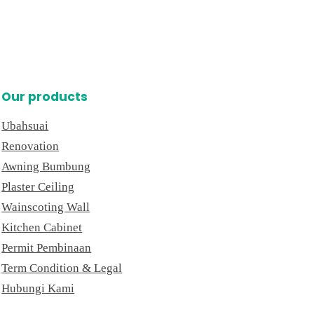
Our products
Ubahsuai
Renovation
Awning Bumbung
Plaster Ceiling
Wainscoting Wall
Kitchen Cabinet
Permit Pembinaan
Term Condition & Legal
Hubungi Kami